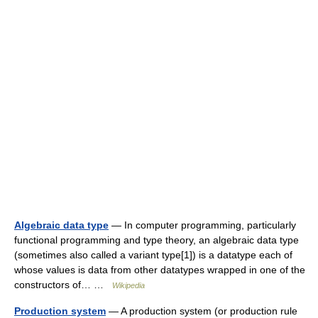
Algebraic data type
— In computer programming, particularly
functional programming and type theory, an algebraic data type
(sometimes also called a variant type[1]) is a datatype each of
whose values is data from other datatypes wrapped in one of the
constructors of… …
Wikipedia
Production system
— A production system (or production rule