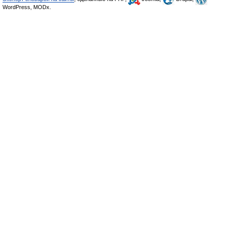
WordPress, MODx.