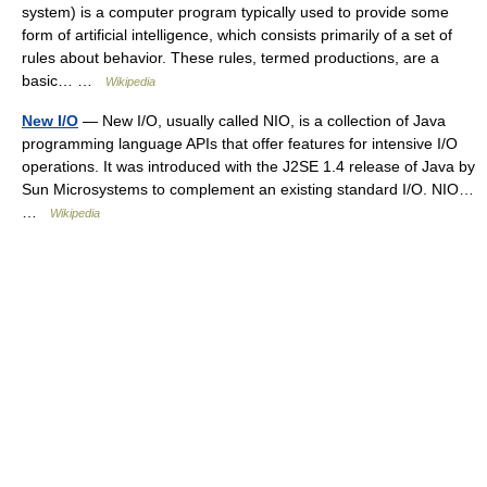
system) is a computer program typically used to provide some
form of artificial intelligence, which consists primarily of a set of
rules about behavior. These rules, termed productions, are a
basic… …
Wikipedia
New I/O
— New I/O, usually called NIO, is a collection of Java
programming language APIs that offer features for intensive I/O
operations. It was introduced with the J2SE 1.4 release of Java by
Sun Microsystems to complement an existing standard I/O. NIO…
…
Wikipedia