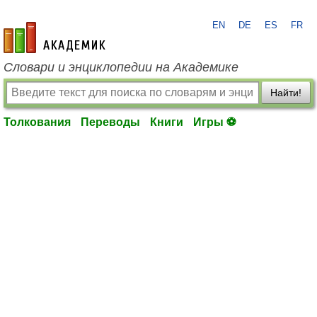
EN
DE
ES
FR
academic.ru
Словари и энциклопедии на Академике
Найти!
Толкования
Переводы
Книги
Игры ⚽