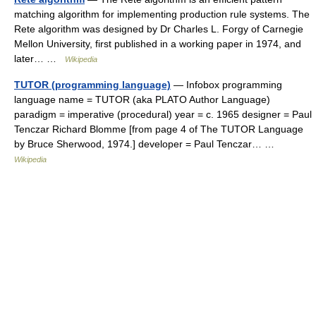
matching algorithm for implementing production rule systems. The
Rete algorithm was designed by Dr Charles L. Forgy of Carnegie
Mellon University, first published in a working paper in 1974, and
later… …
Wikipedia
TUTOR (programming language)
— Infobox programming
language name = TUTOR (aka PLATO Author Language)
paradigm = imperative (procedural) year = c. 1965 designer = Paul
Tenczar Richard Blomme [from page 4 of The TUTOR Language
by Bruce Sherwood, 1974.] developer = Paul Tenczar… …
Wikipedia