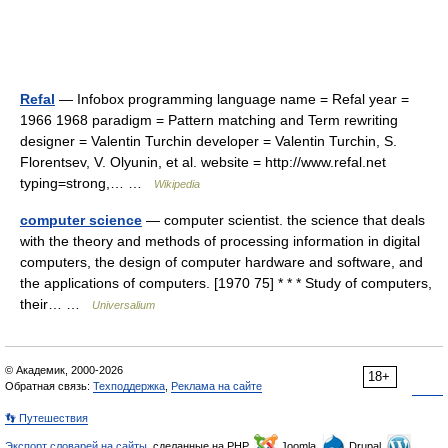
Refal
— Infobox programming language name = Refal year =
1966 1968 paradigm = Pattern matching and Term rewriting
designer = Valentin Turchin developer = Valentin Turchin, S.
Florentsev, V. Olyunin, et al. website = http://www.refal.net
typing=strong,… …
Wikipedia
computer science
— computer scientist. the science that deals
with the theory and methods of processing information in digital
computers, the design of computer hardware and software, and
the applications of computers. [1970 75] * * * Study of computers,
their… …
Universalium
© Академик, 2000-2026
18+
Обратная связь:
Техподдержка
,
Реклама на сайте
👣 Путешествия
Экспорт словарей на сайты
, сделанные на PHP,
Joomla,
Drupal,