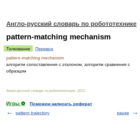
Англо-русский словарь по робототехнике
pattern-matching mechanism
Толкование
Перевод
pattern-matching mechanism
алгоритм сопоставления с эталоном, алгоритм сравнения с
образцом
Англо-русский словарь по робототехнике
.
2013
.
Игры ⚽
Поможем написать реферат
pattern trajectory
pause