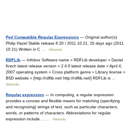
Perl Compatible Regular Expressions
— Original author(s)
Philip Hazel Stable release 8.20 / 2011 10 21; 25 days ago (2011
10 21) Written in C …
Wikipedia
RDFLib
— Infobox Software name = RDFLib developer = Daniel
Krech latest release version = 2.4.0 latest release date = April 4,
2007 operating system = Cross platform genre = Library license =
BSD website = [http://rdflib.net/ http://rdflib.net/] RDFLib is …
Wikipedia
Regular expression
— In computing, a regular expression
provides a concise and flexible means for matching (specifying
and recognizing) strings of text, such as particular characters,
words, or patterns of characters. Abbreviations for regular
expression include… …
Wikipedia