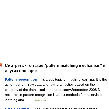
Смотреть что такое "pattern-matching mechanism" в
других словарях:
Pattern recognition
— is a sub topic of machine learning. It is the
act of taking in raw data and taking an action based on the
category of the data .citation needed|date=September 2008 Most
research in pattern recognition is about methods for supervised
learning and… …
Wikipedia
Rete algorithm
— The Rete algorithm is an efficient pattern